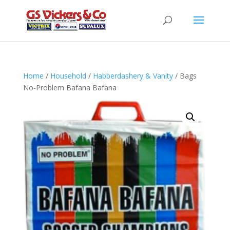
Home
/
Household
/
Habberdashery & Vanity
/ Bags
No-Problem Bafana Bafana