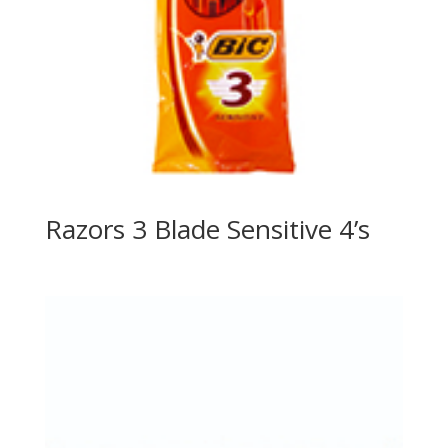
Razors 3 Blade Sensitive 4’s