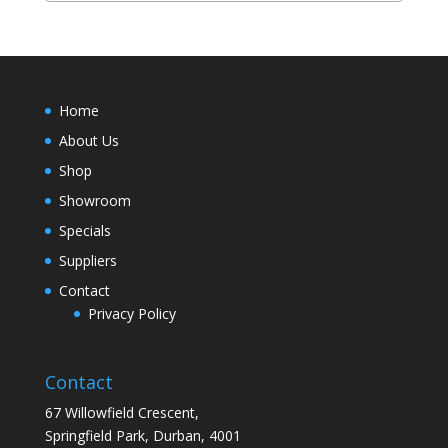
Home
About Us
Shop
Showroom
Specials
Suppliers
Contact
Privacy Policy
Contact
67 Willowfield Crescent,
Springfield Park, Durban, 4001