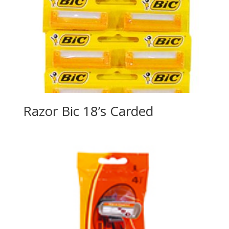
Razor Bic 18’s Carded