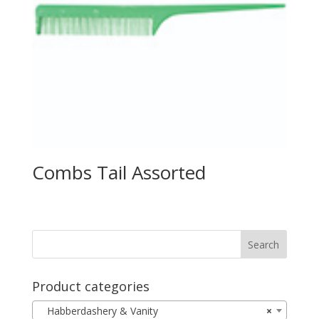
Combs Tail Assorted
Product categories
Habberdashery & Vanity
×