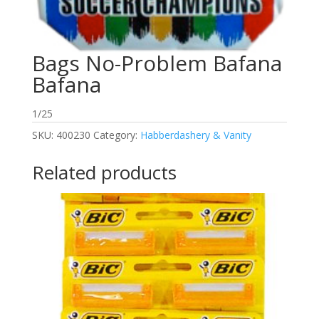
Bags No-Problem Bafana
Bafana
1/25
SKU:
400230
Category:
Habberdashery & Vanity
Related products