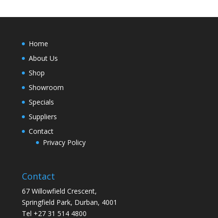
Home
About Us
Shop
Showroom
Specials
Suppliers
Contact
Privacy Policy
Contact
67 Willowfield Crescent,
Springfield Park, Durban, 4001
Tel +27 31 514 4800