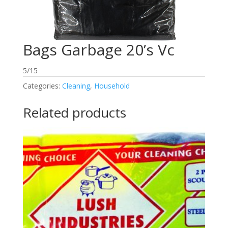
Bags Garbage 20’s Vc
5/15
Categories:
Cleaning
,
Household
Related products