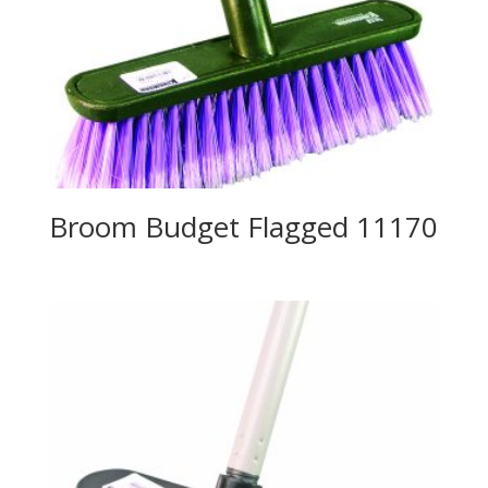
Broom Budget Flagged 11170