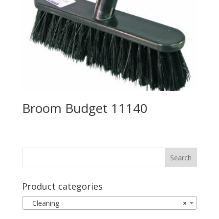
Broom Budget 11140
Product categories
Cleaning
×