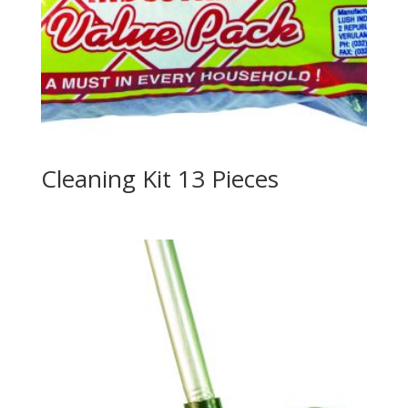
Cleaning Kit 13 Pieces