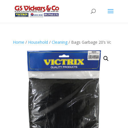
Home
/
Household
/
Cleaning
/ Bags Garbage 20’s Vc