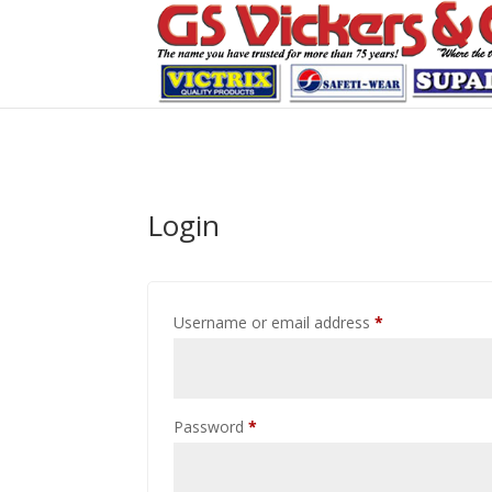
Login
Required
Username or email address
*
Required
Password
*