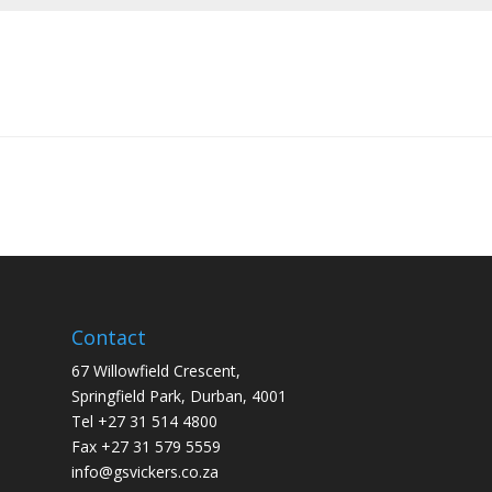
Contact
67 Willowfield Crescent,
Springfield Park, Durban, 4001
Tel +27 31 514 4800
Fax +27 31 579 5559
info@gsvickers.co.za