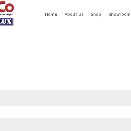
Home
About Us
Shop
Showroom