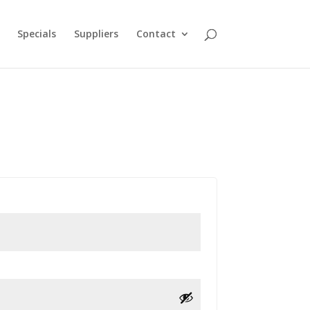
Specials
Suppliers
Contact