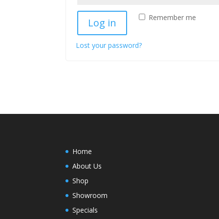
Remember me
Log in
Lost your password?
Home
About Us
Shop
Showroom
Specials