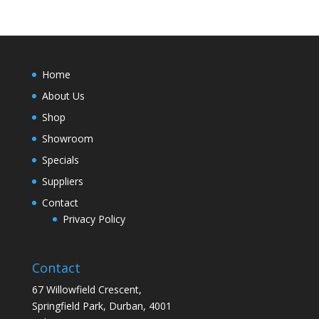
Home
About Us
Shop
Showroom
Specials
Suppliers
Contact
Privacy Policy
Contact
67 Willowfield Crescent,
Springfield Park, Durban, 4001