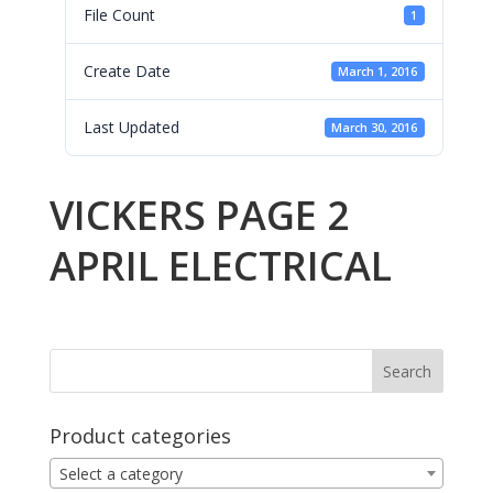
File Count
1
Create Date
March 1, 2016
Last Updated
March 30, 2016
VICKERS PAGE 2
APRIL ELECTRICAL
Product categories
Select a category