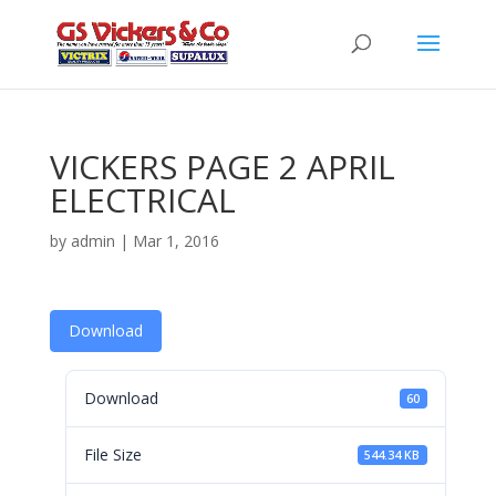
VICKERS PAGE 2 APRIL
ELECTRICAL
by
admin
|
Mar 1, 2016
Download
Download
60
File Size
544.34 KB