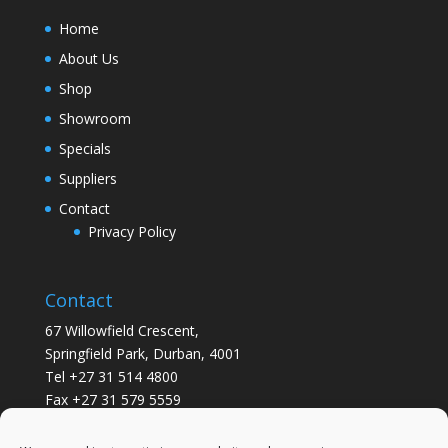
Home
About Us
Shop
Showroom
Specials
Suppliers
Contact
Privacy Policy
Contact
67 Willowfield Crescent,
Springfield Park, Durban, 4001
Tel +27 31 514 4800
Fax +27 31 579 5559
info@gsvickers.co.za