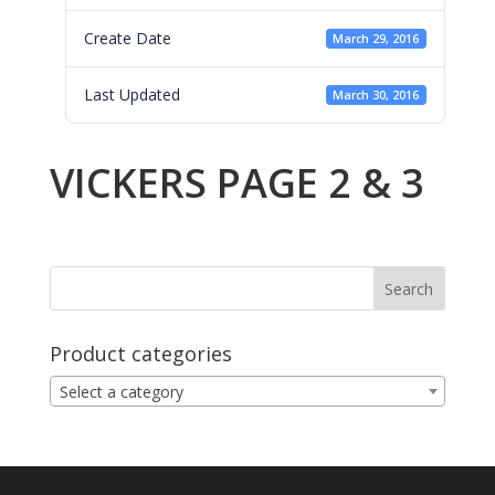
Create Date
March 29, 2016
Last Updated
March 30, 2016
VICKERS PAGE 2 & 3
Product categories
Select a category