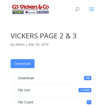
VICKERS PAGE 2 & 3
by
admin
|
Mar 29, 2016
Download
Download
208
File Size
1.24 MB
File Count
1