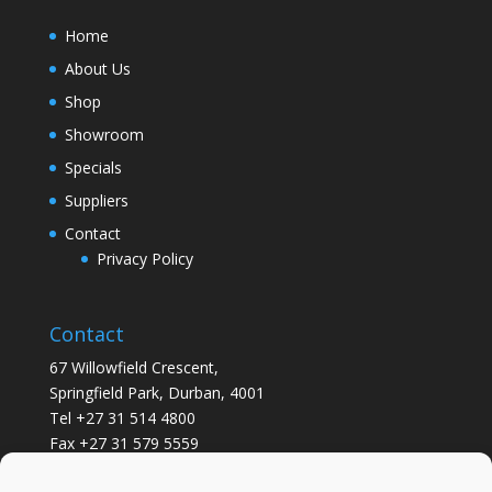
Home
About Us
Shop
Showroom
Specials
Suppliers
Contact
Privacy Policy
Contact
67 Willowfield Crescent,
Springfield Park, Durban, 4001
Tel +27 31 514 4800
Fax +27 31 579 5559
info@gsvickers.co.za